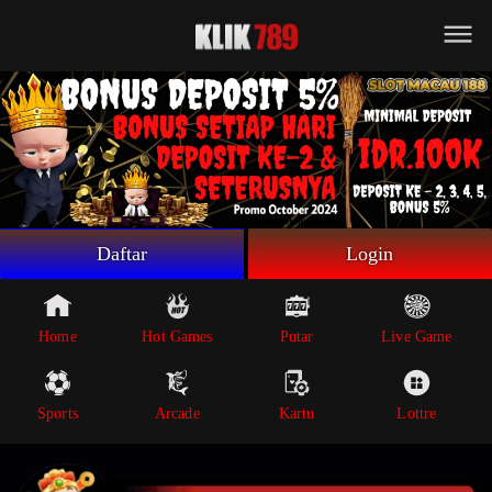
Beranda
Game Putar
Live Game
Sportsbook
Arcade
Lottre
Daftar
Login
Poker
Whatsapp
Home
Hot Games
Putar
Live Game
Telegram
Sports
Arcade
Kartu
Lottre
Livechat