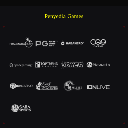
Penyedia Games