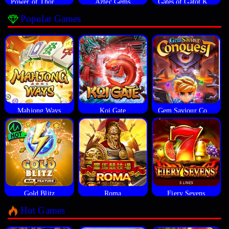
Power of Thor Megaways
Aztec Gems
Gates of Gatot Kaca
Popular Games
Mahjong Ways
Koi Gate
Gem Saviour Conquest
Gold Blitz
Roma
Fiery Sevens
Hot Games