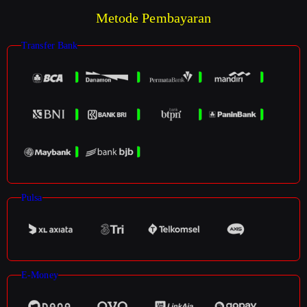
Metode Pembayaran
Transfer Bank
Pulsa
E-Money