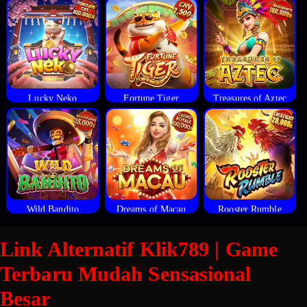
Lucky Neko
Fortune Tiger
Treasures of Aztec
Wild Bandito
Dreams of Macau
Rooster Rumble
Link Alternatif Klik789 | Game
Terbaru Mudah Sensasional
Besar