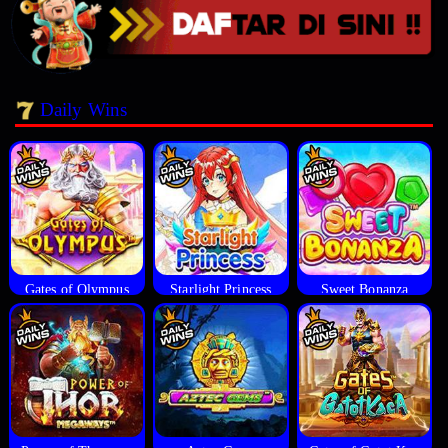
Daily Wins
Gates of Olympus
Starlight Princess
Sweet Bonanza