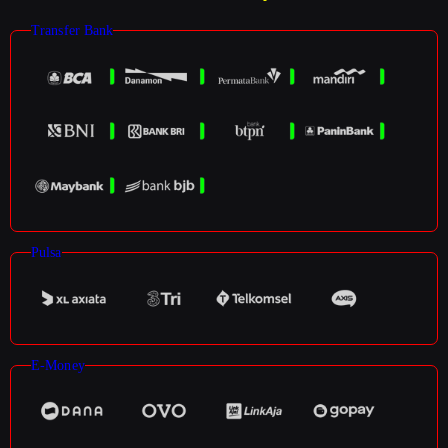
Transfer Bank
Pulsa
E-Money