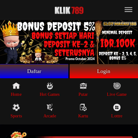
Beranda
Game Putar
Live Game
Sportsbook
Arcade
Lottre
Daftar
Login
Poker
Whatsapp
Home
Hot Games
Putar
Live Game
Telegram
Sports
Arcade
Kartu
Lottre
Livechat