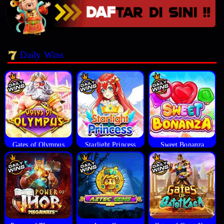
Daily Wins
Gates of Olympus
Starlight Princess
Sweet Bonanza