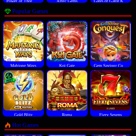
Power of Thor Megaways
Aztec Gems
Gates of Gatot Kaca
Popular Games
Mahjong Ways
Koi Gate
Gem Saviour Conquest
Gold Blitz
Roma
Fiery Sevens
Hot Games