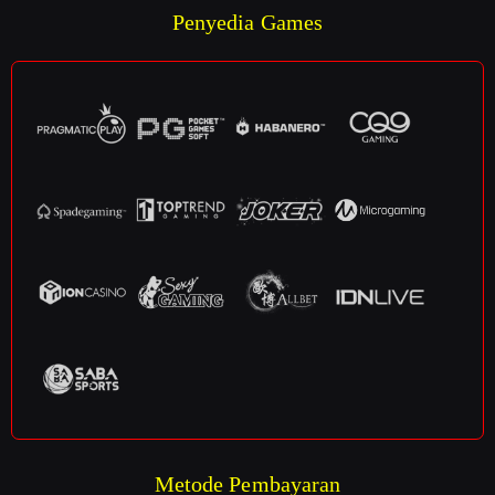
Penyedia Games
Metode Pembayaran