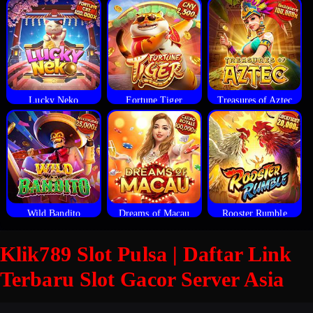
Lucky Neko
Fortune Tiger
Treasures of Aztec
Wild Bandito
Dreams of Macau
Rooster Rumble
Klik789 Slot Pulsa | Daftar Link
Terbaru Slot Gacor Server Asia