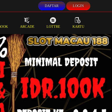
DAFTAR
LOGIN
BOOK
ARCADE
LOTTRE
KARTU