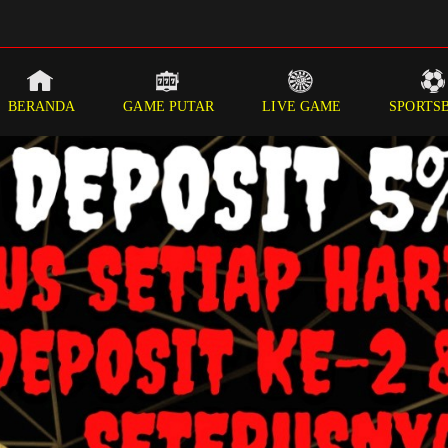
BERANDA
GAME PUTAR
LIVE GAME
SPORTS