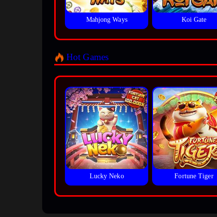
Mahjong Ways
Koi Gate
Hot Games
Lucky Neko
Fortune Tiger