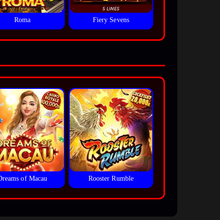
Roma
Fiery Sevens
Dreams of Macau
Rooster Rumble