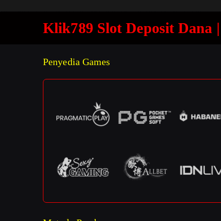
Klik789 Slot Deposit Dana 
Penyedia Games