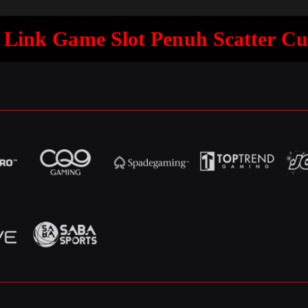
| Link Game Slot Penuh Scatter C