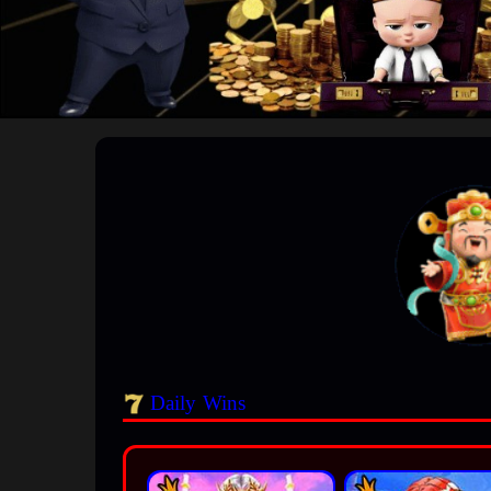
Daily Wins