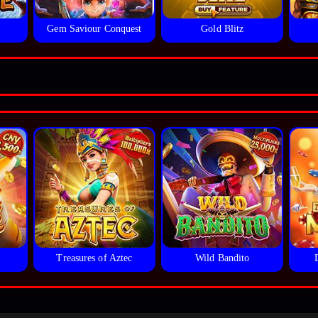
Gem Saviour Conquest
Gold Blitz
Treasures of Aztec
Wild Bandito