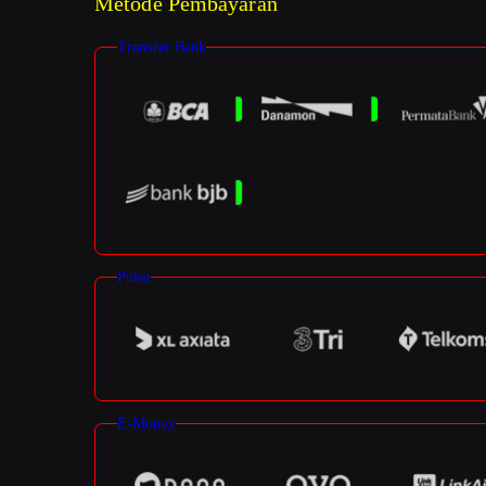
Metode Pembayaran
Transfer Bank
Pulsa
E-Money