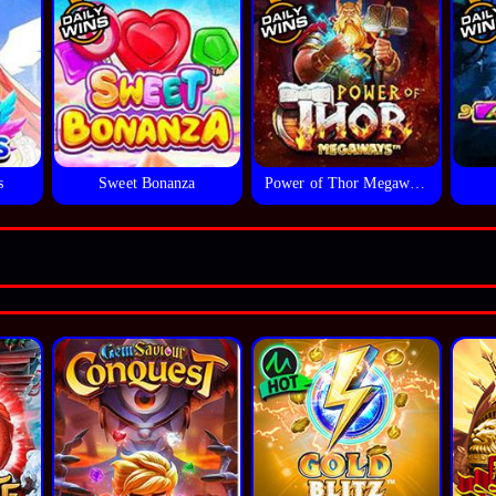
s
Sweet Bonanza
Power of Thor Megaways