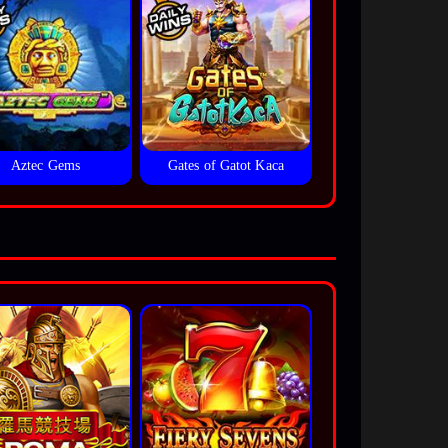
Aztec Gems
Gates of Gatot Kaca