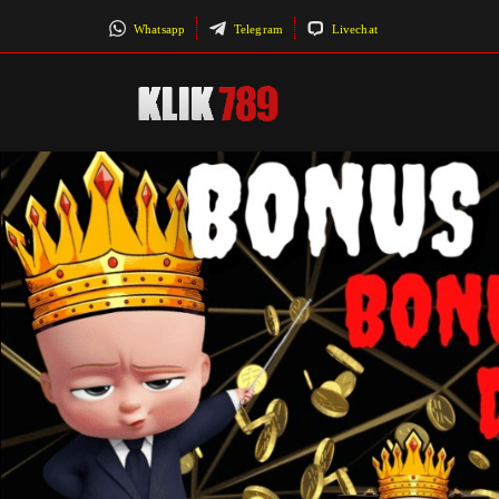
Whatsapp
Telegram
Livechat