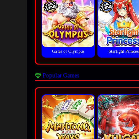
Gates of Olympus
Starlight Princes
Popular Games