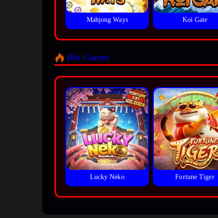
Mahjong Ways
Koi Gate
Hot Games
Lucky Neko
Fortune Tiger