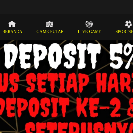
BERANDA
GAME PUTAR
LIVE GAME
SPORTS