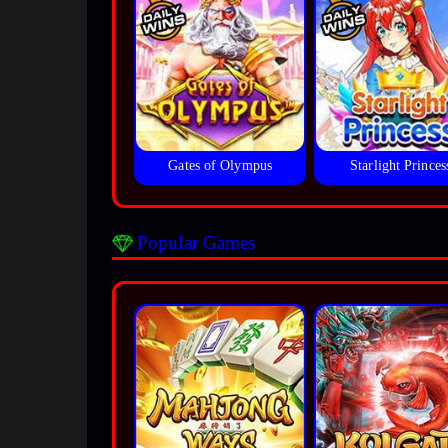
Gates of Olympus
Starlight Princes
Popular Games