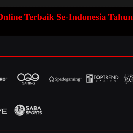
 Online Terbaik Se-Indonesia Tahu