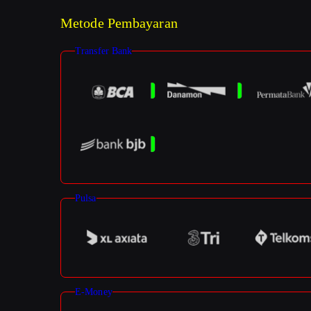
Metode Pembayaran
Transfer Bank
Pulsa
E-Money