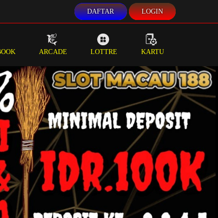
DAFTAR
LOGIN
BOOK
ARCADE
LOTTRE
KARTU