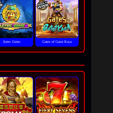
Aztec Gems
Gates of Gatot Kaca