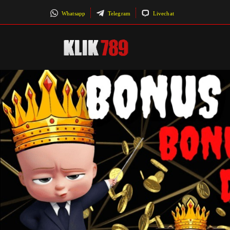
Whatsapp
Telegram
Livechat