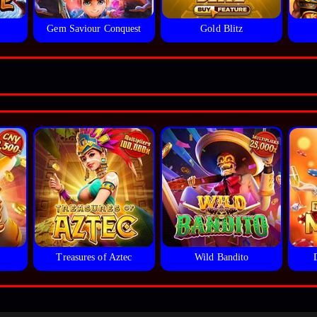
Gem Saviour Conquest
Gold Blitz
Treasures of Aztec
Wild Bandito