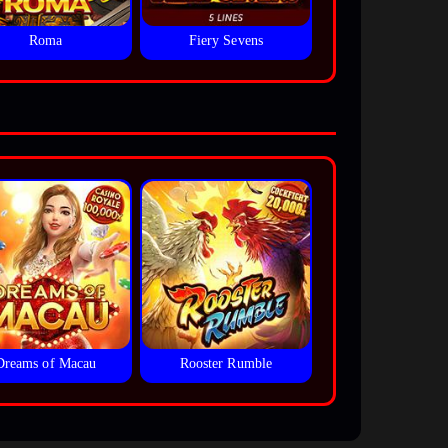
Roma
Fiery Sevens
Dreams of Macau
Rooster Rumble