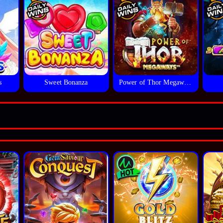
s
Sweet Bonanza
Power of Thor Megaways