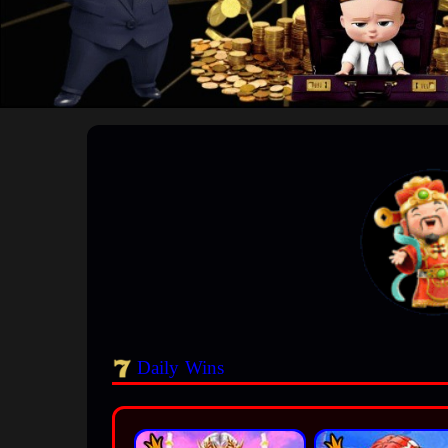
Daily Wins