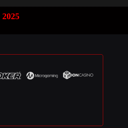
n 2025