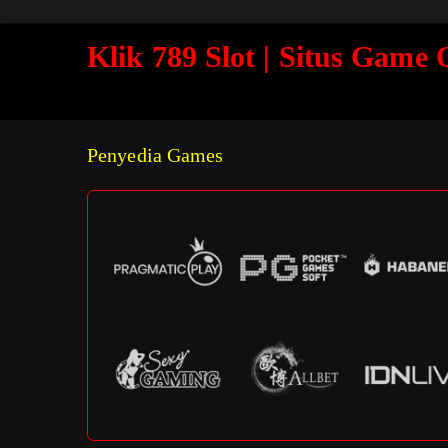
Klik 789 Slot | Situs Game
Pratinjau
deskripsi
Penyedia Games
meta: