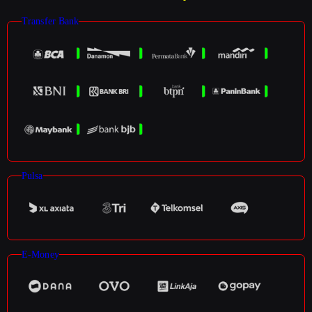
Transfer Bank
Pulsa
E-Money