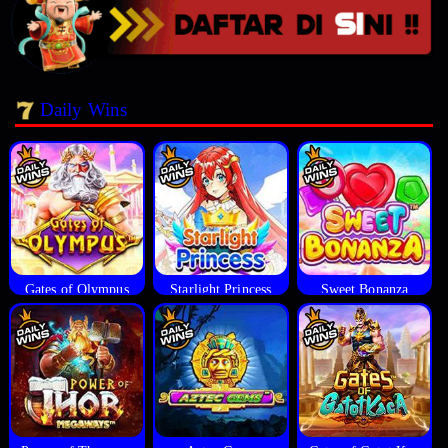
Daily Wins
Gates of Olympus
Starlight Princess
Sweet Bonanza