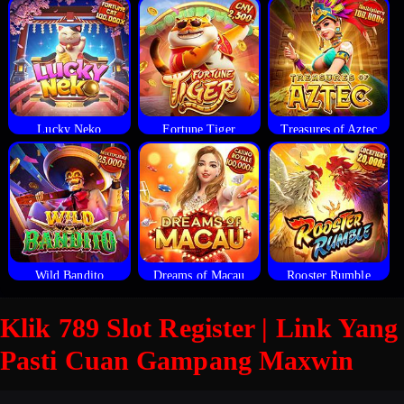
Lucky Neko
Fortune Tiger
Treasures of Aztec
Wild Bandito
Dreams of Macau
Rooster Rumble
Klik 789 Slot Register | Link Yang
Pasti Cuan Gampang Maxwin