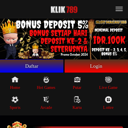
Beranda
Game Putar
Live Game
Sportsbook
Arcade
Lottre
Daftar
Login
Poker
Whatsapp
Home
Hot Games
Putar
Live Game
Telegram
Sports
Arcade
Kartu
Lottre
Livechat