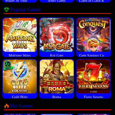
Power of Thor Megaways
Aztec Gems
Gates of Gatot Kaca
Popular Games
Mahjong Ways
Koi Gate
Gem Saviour Conquest
Gold Blitz
Roma
Fiery Sevens
Hot Games