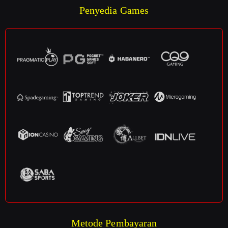
Penyedia Games
Metode Pembayaran