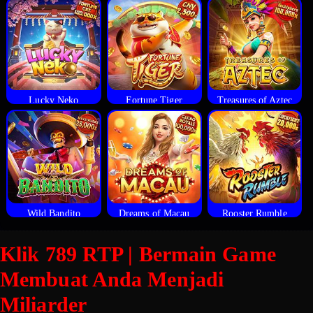
Lucky Neko
Fortune Tiger
Treasures of Aztec
Wild Bandito
Dreams of Macau
Rooster Rumble
Klik 789 RTP | Bermain Game
Membuat Anda Menjadi
Miliarder