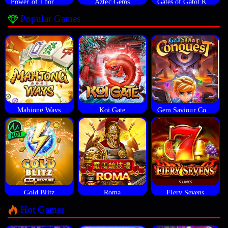
Power of Thor Megaways
Aztec Gems
Gates of Gatot Kaca
Popular Games
Mahjong Ways
Koi Gate
Gem Saviour Conquest
Gold Blitz
Roma
Fiery Sevens
Hot Games