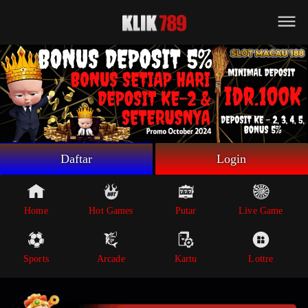
Beranda
Game Putar
Live Game
Sportsbook
Arcade
Lottre
Daftar
Login
Poker
Whatsapp
Home
Hot Games
Putar
Live Game
Telegram
Sports
Arcade
Kartu
Lottre
Livechat