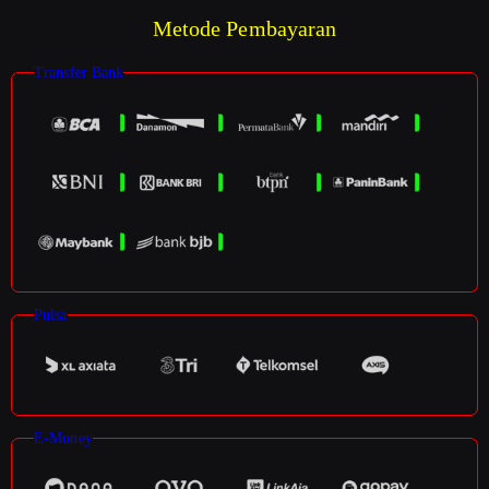
Metode Pembayaran
Transfer Bank
Pulsa
E-Money