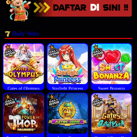
Daily Wins
Gates of Olympus
Starlight Princess
Sweet Bonanza