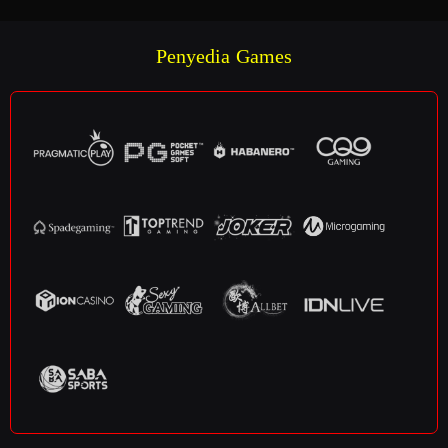
Penyedia Games