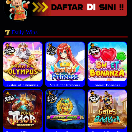
Daily Wins
Gates of Olympus
Starlight Princess
Sweet Bonanza