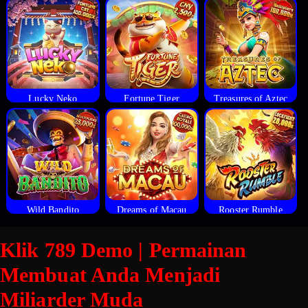
Lucky Neko
Fortune Tiger
Treasures of Aztec
Wild Bandito
Dreams of Macau
Rooster Rumble
Klik 789 Demo | Permainan
Membuat Anda Menjadi
Miliarder Muda