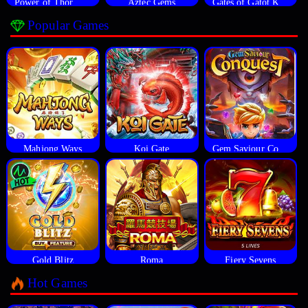
Power of Thor Megaways
Aztec Gems
Gates of Gatot Kaca
Popular Games
Mahjong Ways
Koi Gate
Gem Saviour Conquest
Gold Blitz
Roma
Fiery Sevens
Hot Games