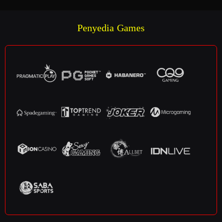
Penyedia Games