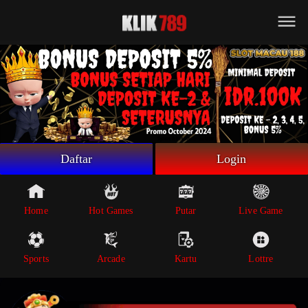
Beranda
Game Putar
Live Game
Sportsbook
Arcade
Lottre
Daftar
Login
Poker
Whatsapp
Home
Hot Games
Putar
Live Game
Telegram
Sports
Arcade
Kartu
Lottre
Livechat