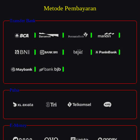
Metode Pembayaran
Transfer Bank
Pulsa
E-Money